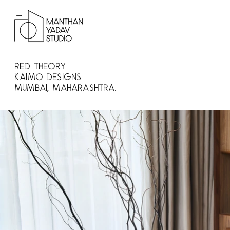
Red Theory
Kaimo Designs
Mumbai, Maharashtra.