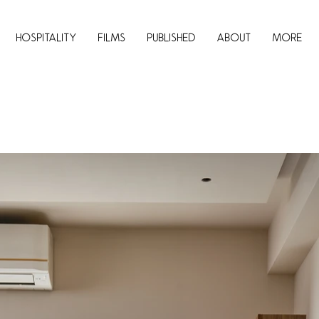
Hospitality
Films
Published
About
More