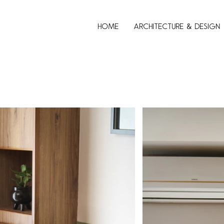
Home
Architecture & Design