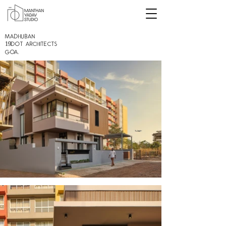
MADHUBAN
19DOT Architects
GOA.