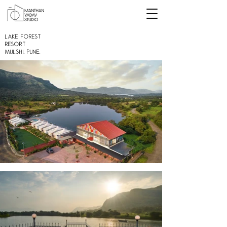
Lake Forest
Resort
Mulshi, Pune.