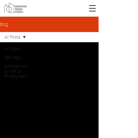
Blog
All Posts
All Posts
Self Help
Architecture
& Interior
Photography